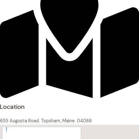
Location
655 Augusta Road. Topsham, Maine. 04086