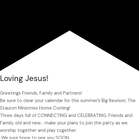
Loving Jesus!
Greetings Friends, Family and Partners!
Be sure to clear your calendar for this summer’s Big Reunion; The
Stauron Ministries Home Coming!
Three days full of CONNECTING and CELEBRATING. Friends and
Family, old and new… make your plans to join the party as we
worship together and play together.
We sure hope to see you SOON…