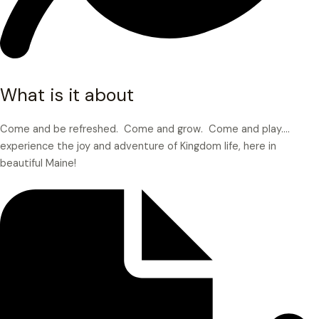
What is it about
Come and be refreshed. Come and grow. Come and play.…
experience the joy and adventure of Kingdom life, here in
beautiful Maine!