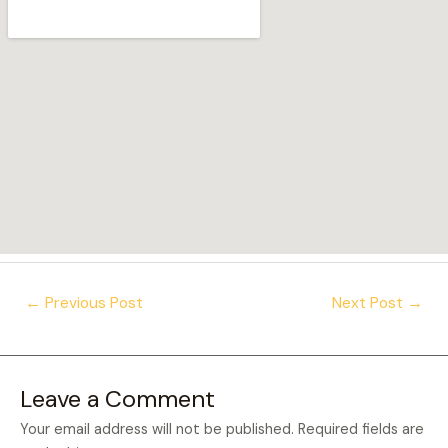
Post
←
Previous Post
Next Post
→
navigation
Leave a Comment
Your email address will not be published.
Required fields are