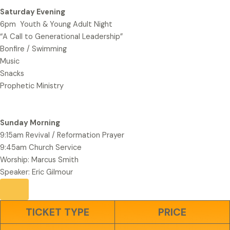
Saturday Evening
6pm Youth & Young Adult Night
“A Call to Generational Leadership”
Bonfire / Swimming
Music
Snacks
Prophetic Ministry
Sunday Morning
9:15am Revival / Reformation Prayer
9:45am Church Service
Worship: Marcus Smith
Speaker: Eric Gilmour
TICKET TYPE
PRICE