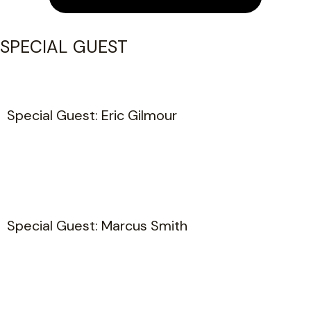
SPECIAL GUEST
Special Guest: Eric Gilmour
Special Guest: Marcus Smith