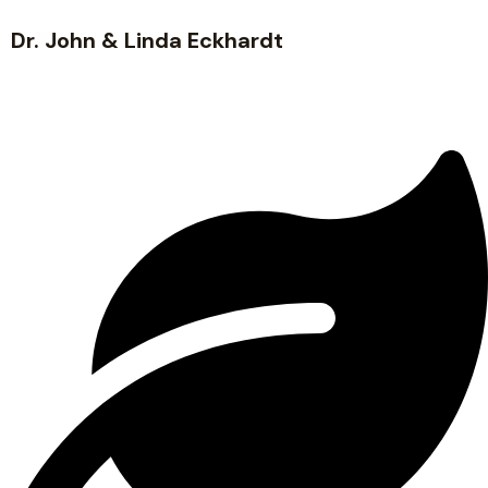
Dr. John & Linda Eckhardt