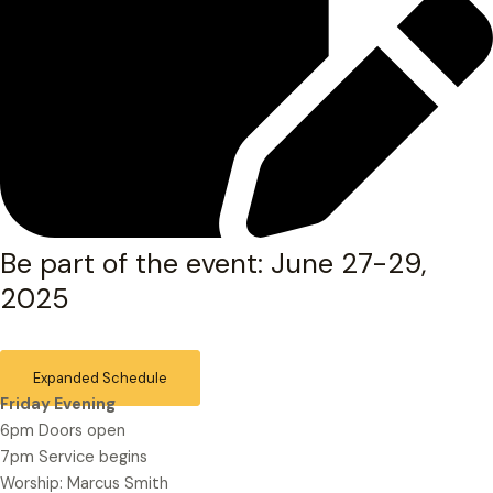
Be part of the event: June 27-29,
2025
Expanded Schedule
Friday Evening
6pm Doors open
7pm Service begins
Worship: Marcus Smith