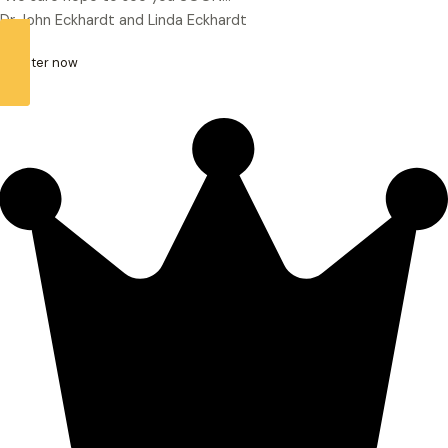
Dr John Eckhardt and Linda Eckhardt
register now