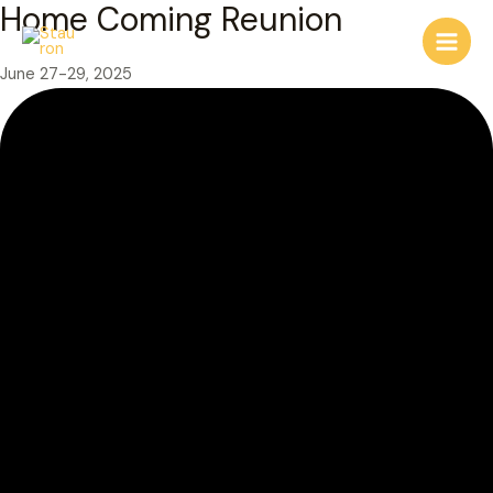
Home Coming Reunion
Skip
to
Main
content
June 27-29, 2025
Men