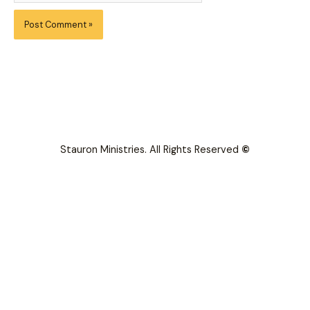
Stauron Ministries. All Rights Reserved
©