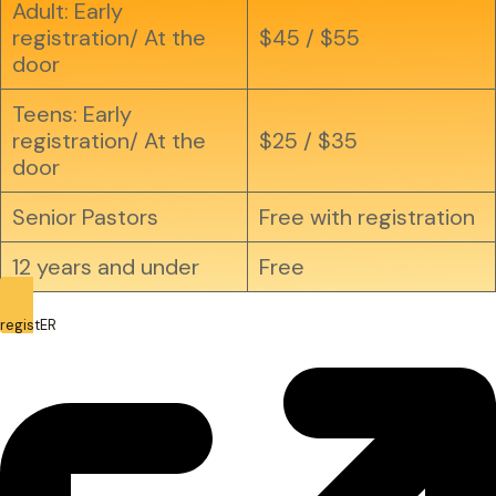
Adult: Early
registration/ At the
$45 / $55
door
Teens: Early
registration/ At the
$25 / $35
door
Senior Pastors
Free with registration
12 years and under
Free
registER