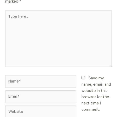
marked
*
Type
here..
Name*
Save my
name, email, and
website in this
Email*
browser for the
next time I
Website
comment.