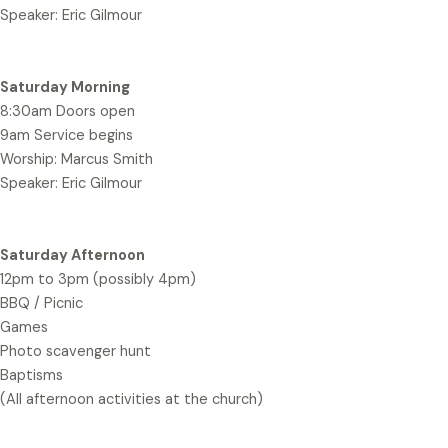
Speaker: Eric Gilmour
Saturday Morning
8:30am Doors open
9am Service begins
Worship: Marcus Smith
Speaker: Eric Gilmour
Saturday Afternoon
12pm to 3pm (possibly 4pm)
BBQ / Picnic
Games
Photo scavenger hunt
Baptisms
(All afternoon activities at the church)