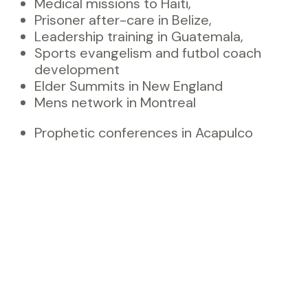
Medical missions to Haiti,
Prisoner after-care in Belize,
Leadership training in Guatemala,
Sports evangelism and futbol coach
development
Elder Summits in New England
Mens network in Montreal
Prophetic conferences in Acapulco
Apostolic training throughout Colombia
Entrepreneurship Intensives
Small Kingdom business start ups
world-wide
Prayer and prophetic advances in Maine
Orphan care in Uganda
Apostolic mentoring for ministry and
marketplace
…and more to come