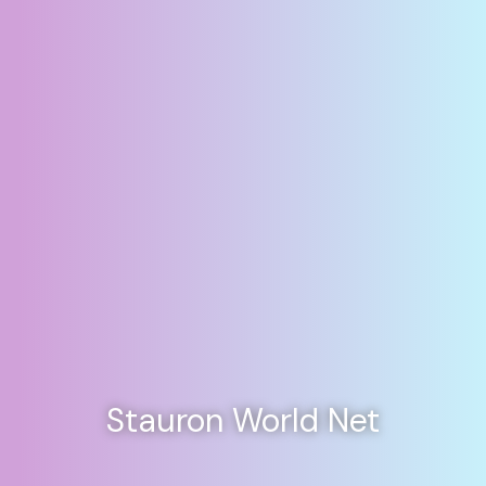
Stauron World Net