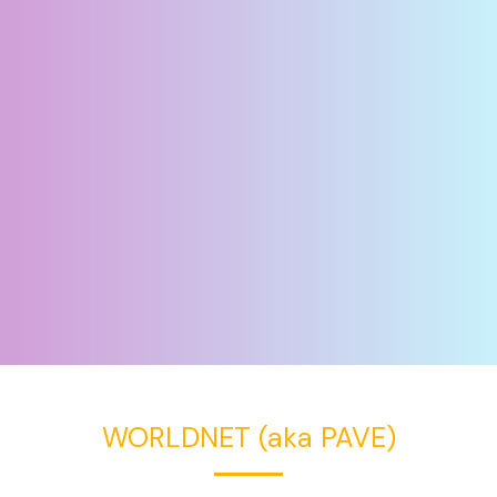
WORLDNET (aka PAVE)