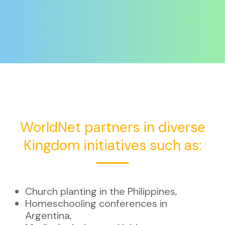
WorldNet partners in diverse
Kingdom initiatives such as:
Church planting in the Philippines,
Homeschooling conferences in
Argentina,