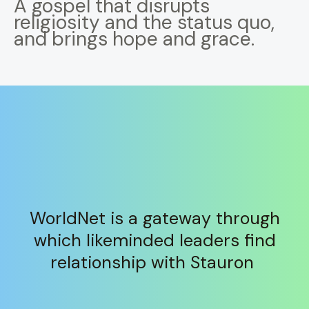
A gospel that disrupts
religiosity and the status quo,
and brings hope and grace.
WorldNet is a gateway through
which likeminded leaders find
relationship with Stauron