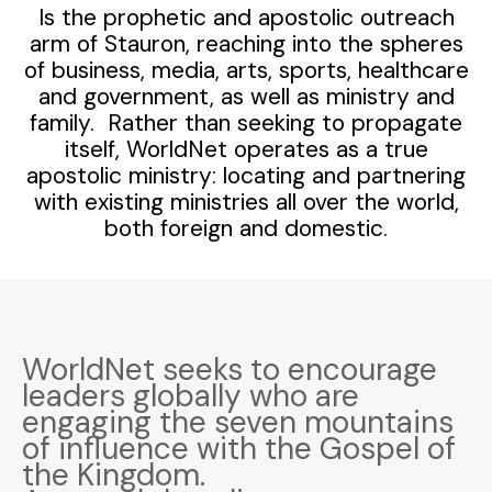
Is the prophetic and apostolic outreach
arm of Stauron, reaching into the spheres
of business, media, arts, sports, healthcare
and government, as well as ministry and
family. Rather than seeking to propagate
itself, WorldNet operates as a true
apostolic ministry: locating and partnering
with existing ministries all over the world,
both foreign and domestic.
WorldNet seeks to encourage
leaders globally who are
engaging the seven mountains
of influence with the Gospel of
the Kingdom.